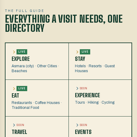
THE FULL GUIDE
EVERYTHING A VISIT NEEDS, ONE
DIRECTORY
LIVE
LIVE
EXPLORE
STAY
Asmara (city) · Other Cities ·
Hotels · Resorts · Guest
Beaches
Houses
SOON
LIVE
EXPERIENCE
EAT
Tours · Hiking · Cycling
Restaurants · Coffee Houses ·
Traditional Food
SOON
SOON
TRAVEL
EVENTS