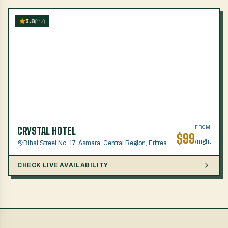
3.8
(
117
)
FROM
CRYSTAL HOTEL
$
99
/night
Bihat Street No. 17, Asmara, Central Region, Eritrea
CHECK LIVE AVAILABILITY