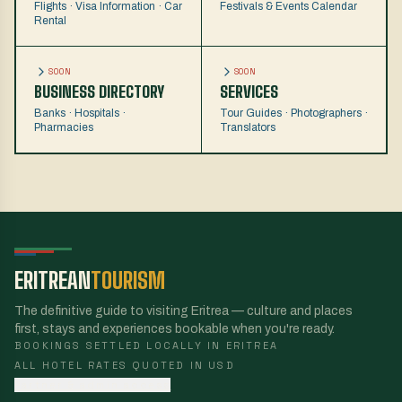
Flights · Visa Information · Car
Festivals & Events Calendar
Rental
SOON
SOON
BUSINESS DIRECTORY
SERVICES
Banks · Hospitals ·
Tour Guides · Photographers ·
Pharmacies
Translators
ERITREAN
TOURISM
The definitive guide to visiting Eritrea — culture and places
first, stays and experiences bookable when you're ready.
BOOKINGS SETTLED LOCALLY IN ERITREA
ALL HOTEL RATES QUOTED IN USD
Partner & admin access