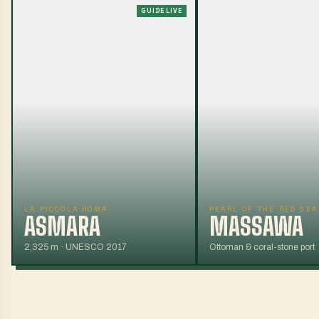
02
° STOP
01
° STOP
GUIDE LIVE
LA PICCOLA ROMA
PEARL OF THE RED SEA
ASMARA
MASSAWA
2,325 m · UNESCO 2017
Ottoman & coral-stone port