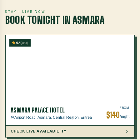
STAY · LIVE NOW
BOOK TONIGHT IN ASMARA
4.1
(
459
)
FROM
ASMARA PALACE HOTEL
$
140
/night
Airport Road, Asmara, Central Region, Eritrea
CHECK LIVE AVAILABILITY