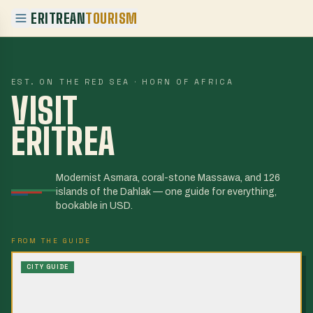
ERITREAN
TOURISM
EST. ON THE RED SEA · HORN OF AFRICA
VISIT
ERITREA
Modernist Asmara, coral-stone Massawa, and 126
islands of the Dahlak — one guide for everything,
bookable in USD.
FROM THE GUIDE
CITY GUIDE