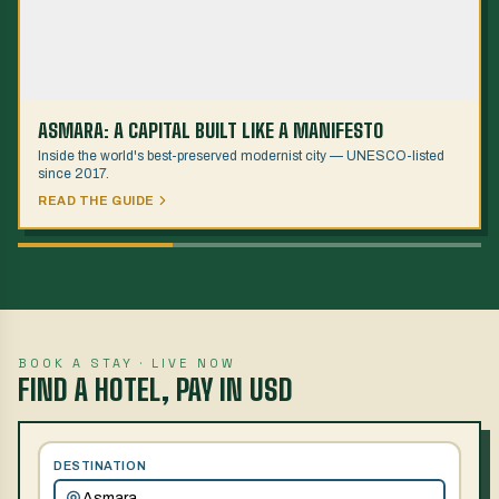
ASMARA: A CAPITAL BUILT LIKE A MANIFESTO
Inside the world's best-preserved modernist city — UNESCO-listed
since 2017.
READ THE GUIDE
BOOK A STAY · LIVE NOW
FIND A HOTEL, PAY IN USD
DESTINATION