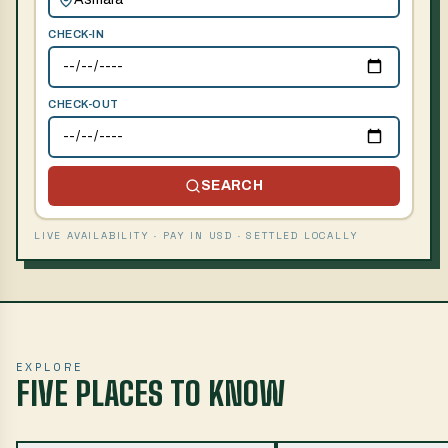
CHECK-IN
CHECK-OUT
SEARCH
LIVE AVAILABILITY · PAY IN USD · SETTLED LOCALLY
EXPLORE
FIVE PLACES TO KNOW